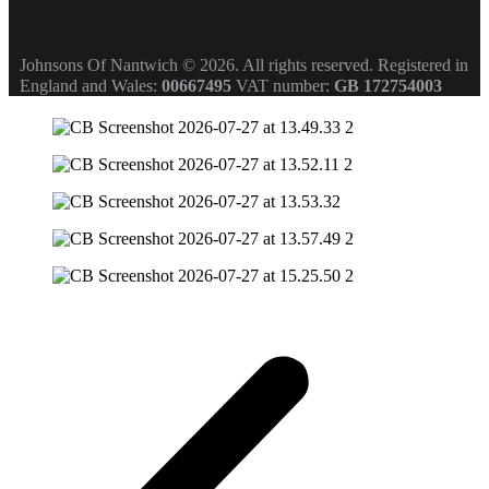
Johnsons Of Nantwich © 2026. All rights reserved.
Registered in
England and Wales:
00667495
VAT number:
GB 172754003