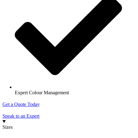
Expert Colour Management
Get a Quote Today
Speak to an Expert
Sizes