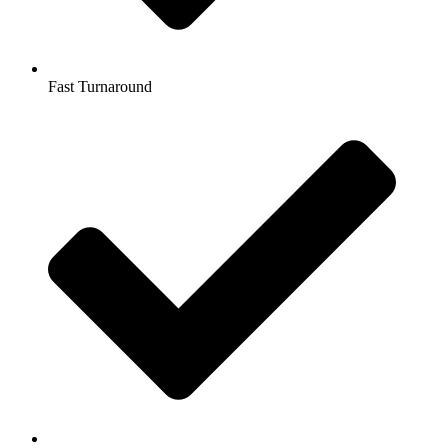
Fast Turnaround