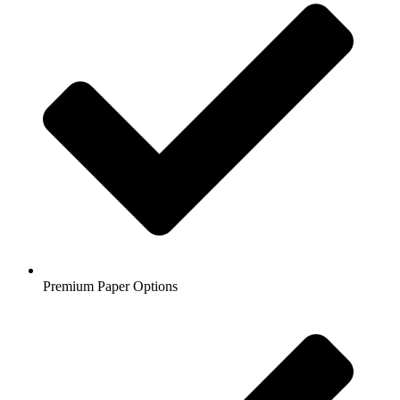
Premium Paper Options