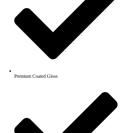
Premium Coated Gloss