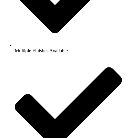
Multiple Finishes Available