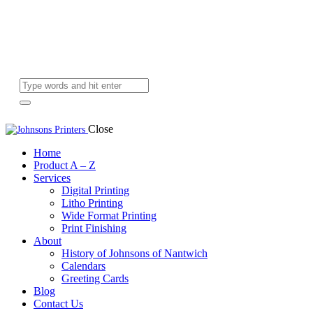
Close
Home
Product A – Z
Services
Digital Printing
Litho Printing
Wide Format Printing
Print Finishing
About
History of Johnsons of Nantwich
Calendars
Greeting Cards
Blog
Contact Us