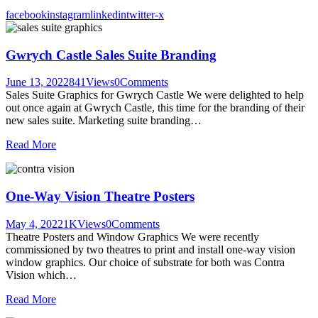
facebook
instagram
linkedin
twitter-x
Gwrych Castle Sales Suite Branding
June 13, 2022
841
Views
0
Comments
Sales Suite Graphics for Gwrych Castle We were delighted to help
out once again at Gwrych Castle, this time for the branding of their
new sales suite. Marketing suite branding…
Read More
One-Way Vision Theatre Posters
May 4, 2022
1K
Views
0
Comments
Theatre Posters and Window Graphics We were recently
commissioned by two theatres to print and install one-way vision
window graphics. Our choice of substrate for both was Contra
Vision which…
Read More