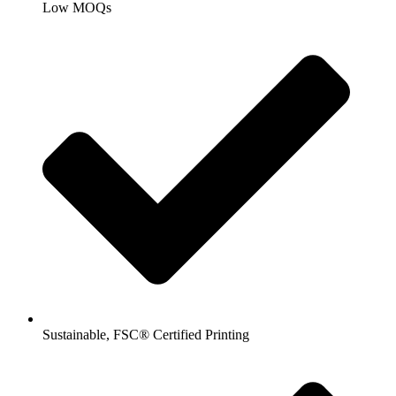
Low MOQs
Sustainable, FSC® Certified Printing