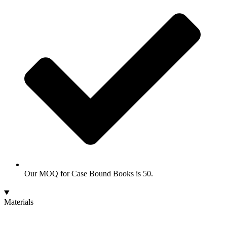
Our MOQ for Case Bound Books is 50.
Materials