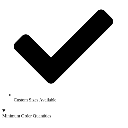
Custom Sizes Available
Minimum Order Quantities