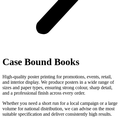
Case Bound Books
High-quality poster printing for promotions, events, retail,
and interior display. We produce posters in a wide range of
sizes and paper types, ensuring strong colour, sharp detail,
and a professional finish across every order.
Whether you need a short run for a local campaign or a large
volume for national distribution, we can advise on the most
suitable specification and deliver consistently high results.