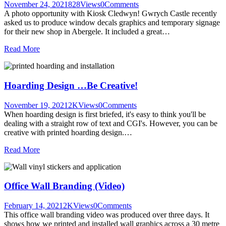
November 24, 2021
828
Views
0
Comments
A photo opportunity with Kiosk Cledwyn! Gwrych Castle recently
asked us to produce window decals graphics and temporary signage
for their new shop in Abergele. It included a great…
Read More
Hoarding Design …Be Creative!
November 19, 2021
2K
Views
0
Comments
When hoarding design is first briefed, it's easy to think you'll be
dealing with a straight row of text and CGI's. However, you can be
creative with printed hoarding design.…
Read More
Office Wall Branding (Video)
February 14, 2021
2K
Views
0
Comments
This office wall branding video was produced over three days. It
shows how we printed and installed wall graphics across a 30 metre