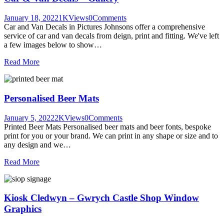
January 18, 2022
1K
Views
0
Comments
Car and Van Decals in Pictures Johnsons offer a comprehensive
service of car and van decals from deign, print and fitting. We've left
a few images below to show…
Read More
Personalised Beer Mats
January 5, 2022
2K
Views
0
Comments
Printed Beer Mats Personalised beer mats and beer fonts, bespoke
print for you or your brand. We can print in any shape or size and to
any design and we…
Read More
Kiosk Cledwyn – Gwrych Castle Shop Window
Graphics