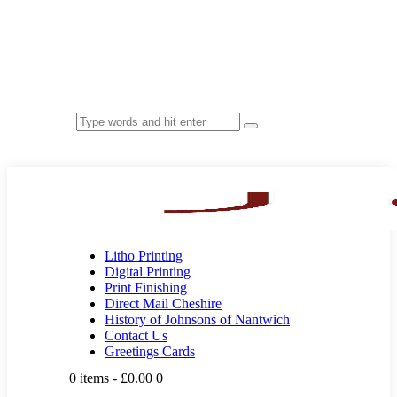
Litho Printing
Digital Printing
Print Finishing
Direct Mail Cheshire
History of Johnsons of Nantwich
Contact Us
Greetings Cards
0 items
-
£0.00
0