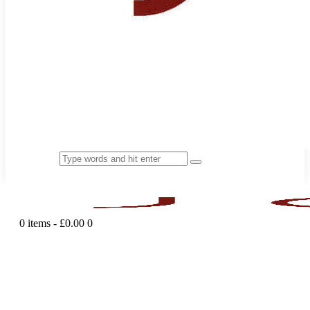
0 items
-
£0.00
0