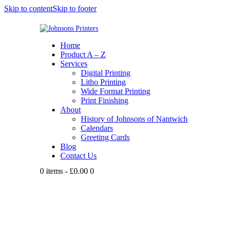
Skip to content
Skip to footer
Home
Product A – Z
Services
Digital Printing
Litho Printing
Wide Format Printing
Print Finishing
About
History of Johnsons of Nantwich
Calendars
Greeting Cards
Blog
Contact Us
0 items
-
£0.00
0