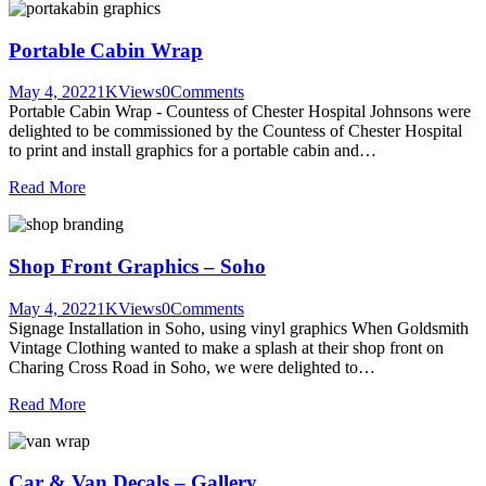
Portable Cabin Wrap
May 4, 2022
1K
Views
0
Comments
Portable Cabin Wrap - Countess of Chester Hospital Johnsons were
delighted to be commissioned by the Countess of Chester Hospital
to print and install graphics for a portable cabin and…
Read More
Shop Front Graphics – Soho
May 4, 2022
1K
Views
0
Comments
Signage Installation in Soho, using vinyl graphics When Goldsmith
Vintage Clothing wanted to make a splash at their shop front on
Charing Cross Road in Soho, we were delighted to…
Read More
Car & Van Decals – Gallery