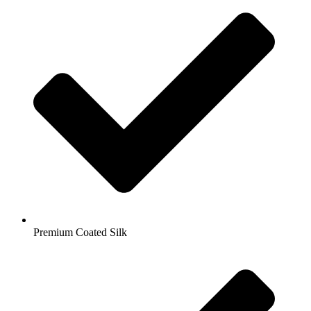
Premium Coated Silk