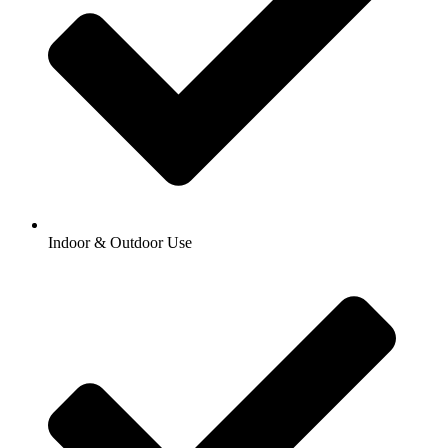
Indoor & Outdoor Use