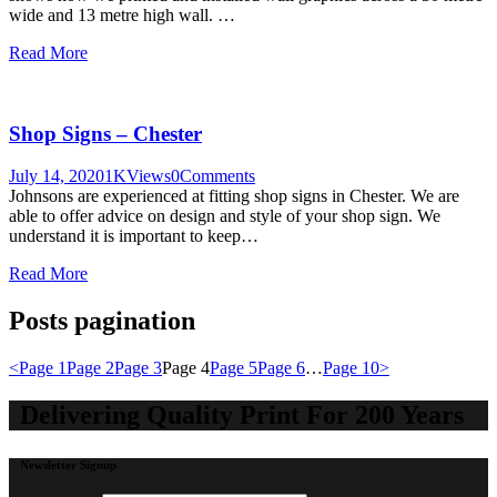
wide and 13 metre high wall. …
Read More
Shop Signs – Chester
July 14, 2020
1K
Views
0
Comments
Johnsons are experienced at fitting shop signs in Chester. We are
able to offer advice on design and style of your shop sign. We
understand it is important to keep…
Read More
Posts pagination
<
Page
1
Page
2
Page
3
Page
4
Page
5
Page
6
…
Page
10
>
Delivering Quality Print For 200 Years
Newsletter Signup