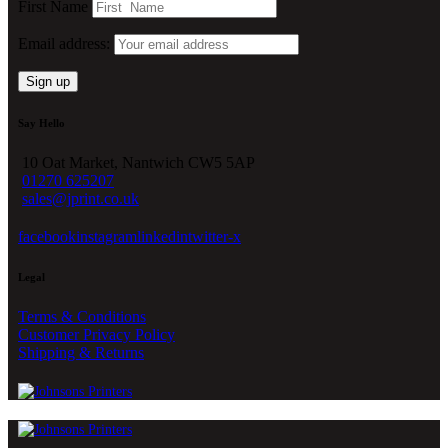
First Name
Email address:
Say Hello
10 Oat Market, Nantwich CW5 5AP
01270 625207
sales@jprint.co.uk
facebook
instagram
linkedin
twitter-x
Legal
Terms & Conditions
Customer Privacy Policy
Shipping & Returns